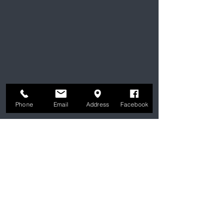
Phone
Email
Address
Facebook