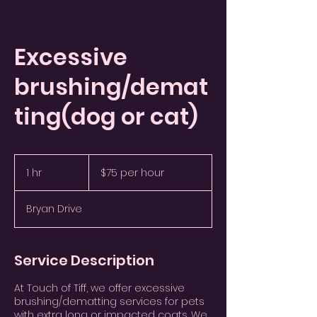
Excessive
brushing/demat
ting(dog or cat)
$75
per
1 hr
1
$75 per hour
hour
h
Bryan Drive
Service Description
At Touch of Tiff, we offer excessive
brushing/dematting services for pets
with extra long or impacted coats. We