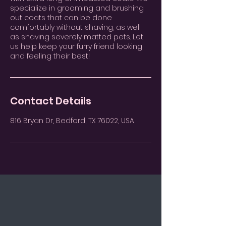
specialize in grooming and brushing
out coats that can be done
comfortably without shaving, as well
as shaving severely matted pets. Let
us help keep your furry friend looking
and feeling their best!
Contact Details
816 Bryan Dr, Bedford, TX 76022, USA