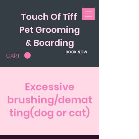
Touch Of Tiff
Pet Grooming
& Boarding
BOOK NOW
CART
Excessive
brushing/demat
ting(dog or cat)